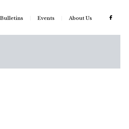
Bulletins
Events
About Us