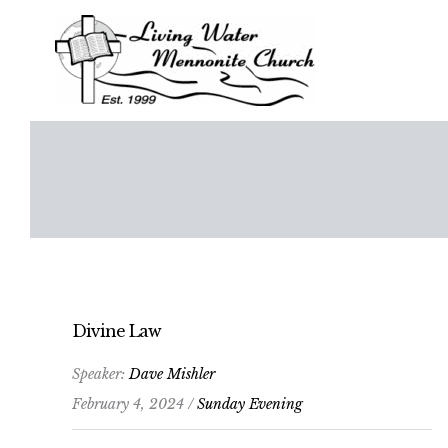
Skip
to
content
Divine Law
Speaker:
Dave Mishler
February 4, 2024 /
Sunday Evening