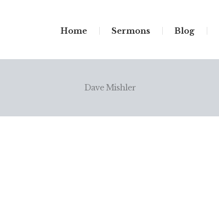
Home
Sermons
Blog
Dave Mishler