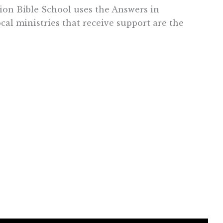
ion Bible School uses the Answers in
cal ministries that receive support are the