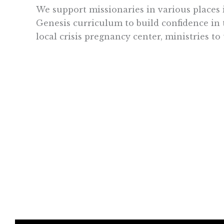
We support missionaries in various places 
Genesis curriculum to build confidence in t
local crisis pregnancy center, ministries to