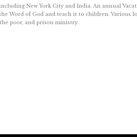
including New York City and India. An annual Vacat
he Word of God and teach it to children. Various lo
 the poor, and prison ministry.