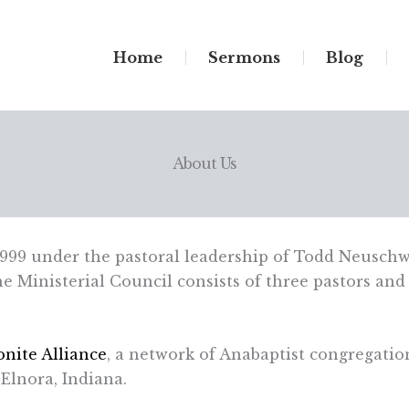
Home
Sermons
Blog
About Us
999 under the pastoral leadership of Todd Neuschw
 Ministerial Council consists of three pastors and 
nite Alliance
, a network of Anabaptist congregatio
Elnora, Indiana.