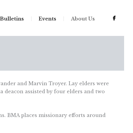
Bulletins
Events
About Us
ander and Marvin Troyer. Lay elders were
a deacon assisted by four elders and two
ns. BMA places missionary efforts around