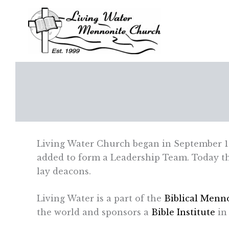
Skip
to
content
Living Water Church began in September 1
added to form a Leadership Team. Today the
lay deacons.
Living Water is a part of the
Biblical Menno
the world and sponsors a
Bible Institute
in 