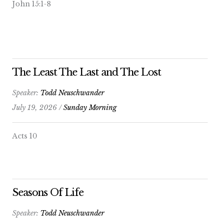
John 15:1-8
The Least The Last and The Lost
Speaker:
Todd Neuschwander
July 19, 2026 /
Sunday Morning
Acts 10
Seasons Of Life
Speaker:
Todd Neuschwander