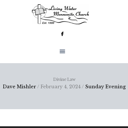
Skip
to
content
MAIN
MENU
Divine Law
Dave Mishler
/ February 4, 2024 /
Sunday Evening