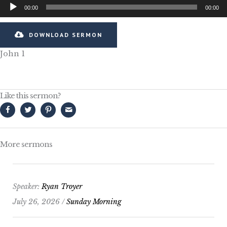
Audio
00:00
00:00
Player
DOWNLOAD SERMON
John 1
Like this sermon?
More sermons
Speaker:
Ryan Troyer
July 26, 2026 /
Sunday Morning