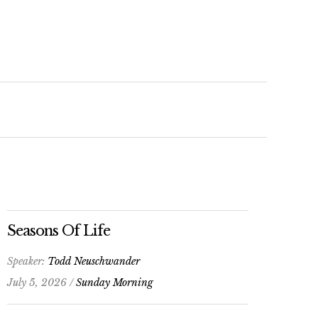
keys
to
increase
or
decrease
volume.
Seasons Of Life
Speaker:
Todd Neuschwander
July 5, 2026 /
Sunday Morning