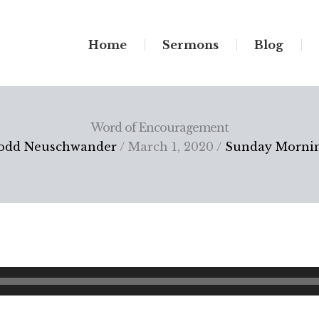
Home
Sermons
Blog
Word of Encouragement
odd Neuschwander
/ March 1, 2020 /
Sunday Morni