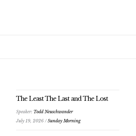
The Least The Last and The Lost
Speaker:
Todd Neuschwander
July 19, 2026 /
Sunday Morning