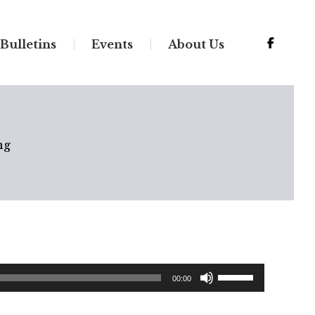
Bulletins
Events
About Us
ng
Use
00:00
Up/Down
Arrow