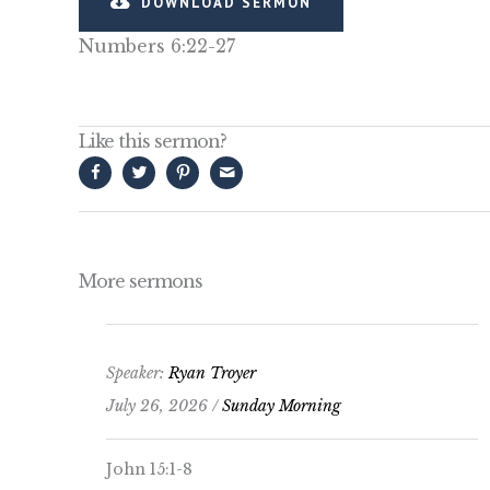
DOWNLOAD SERMON
Numbers 6:22-27
Like this sermon?
More sermons
Speaker:
Ryan Troyer
July 26, 2026 /
Sunday Morning
John 15:1-8