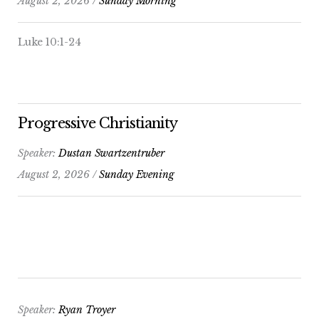
August 2, 2026 /
Sunday Morning
Luke 10:1-24
Progressive Christianity
Speaker:
Dustan Swartzentruber
August 2, 2026 /
Sunday Evening
Speaker:
Ryan Troyer