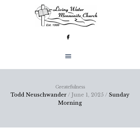
Skip
to
content
MAIN
MENU
Greatefulness
Todd Neuschwander
/ June 1, 2025 /
Sunday
Morning