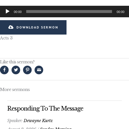
Audio
00:00
00:00
Player
DOWNLOAD SERMON
Acts 3
Like this sermon?
More sermons
Responding To The Message
Speaker:
Dewayne Kurtz