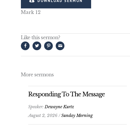
DOWNLOAD SERMON
Mark 12
Like this sermon?
More sermons
Responding To The Message
Speaker:
Dewayne Kurtz
August 2, 2026 /
Sunday Morning