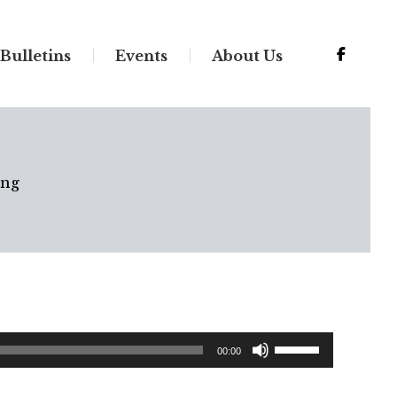
Bulletins
Events
About Us
ing
Use
00:00
Up/Down
Arrow