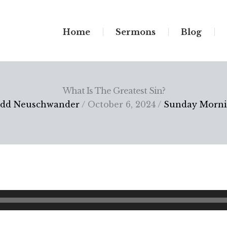
Home
Sermons
Blog
What Is The Greatest Sin?
dd Neuschwander
/ October 6, 2024 /
Sunday Morn