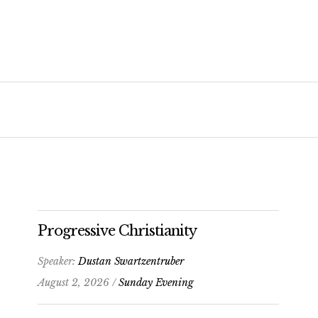
Progressive Christianity
Speaker:
Dustan Swartzentruber
August 2, 2026 /
Sunday Evening