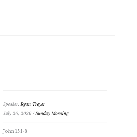
keys
to
increase
or
decrease
volume.
Speaker:
Ryan Troyer
July 26, 2026 /
Sunday Morning
John 15:1-8