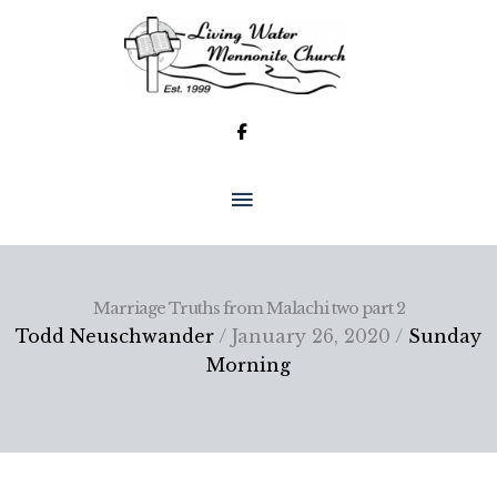
Skip
to
content
MAIN
MENU
Marriage Truths from Malachi two part 2
Todd Neuschwander
/ January 26, 2020 /
Sunday
Morning