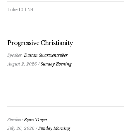
Luke 10:1-24
Progressive Christianity
Speaker:
Dustan Swartzentruber
August 2, 2026 /
Sunday Evening
Speaker:
Ryan Troyer
July 26, 2026 /
Sunday Morning