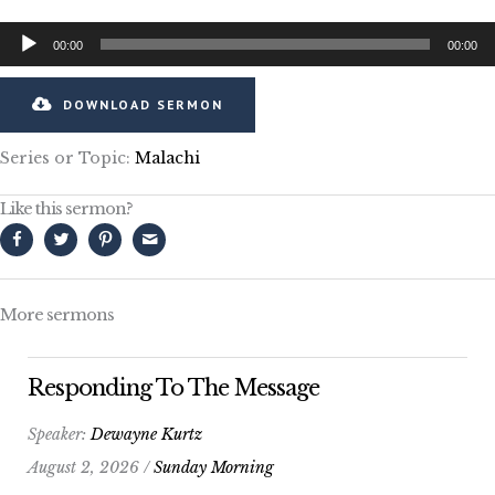
Audio
00:00
00:00
Player
DOWNLOAD SERMON
Series or Topic:
Malachi
Like this sermon?
More sermons
Responding To The Message
Speaker:
Dewayne Kurtz
August 2, 2026 /
Sunday Morning