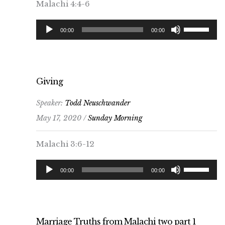
Malachi 4:4-6
Audio
Use
00:00
00:00
Player
Up/Down
Arrow
keys
to
Giving
increase
Speaker:
Todd Neuschwander
or
May 17, 2020 /
Sunday Morning
decrease
volume.
Malachi 3:6-12
Audio
Use
00:00
00:00
Player
Up/Down
Arrow
keys
to
Marriage Truths from Malachi two part 1