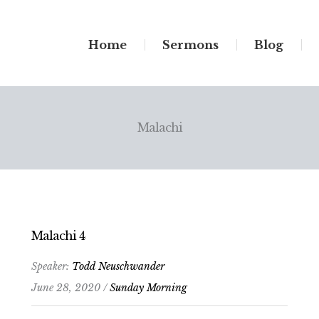
Home
Sermons
Blog
Malachi
Malachi 4
Speaker:
Todd Neuschwander
June 28, 2020 /
Sunday Morning