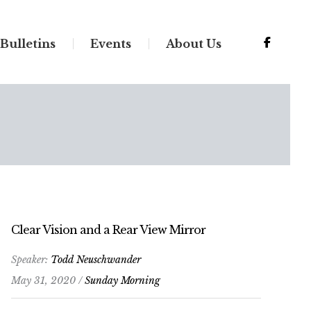
Bulletins
Events
About Us
Clear Vision and a Rear View Mirror
Speaker:
Todd Neuschwander
May 31, 2020 /
Sunday Morning