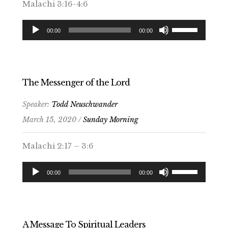
Malachi 3:16-4:6
Audio
Use
00:00
00:00
Player
Up/Down
Arrow
keys
to
The Messenger of the Lord
increase
Speaker:
Todd Neuschwander
or
March 15, 2020 /
Sunday Morning
decrease
volume.
Malachi 2:17 – 3:6
Audio
Use
00:00
00:00
Player
Up/Down
Arrow
keys
to
A Message To Spiritual Leaders