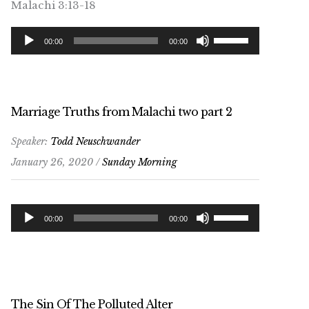
Malachi 3:13-18
Audio
Use
00:00
00:00
Player
Up/Down
Arrow
keys
to
Marriage Truths from Malachi two part 2
increase
Speaker:
Todd Neuschwander
or
January 26, 2020 /
Sunday Morning
decrease
volume.
Audio
Use
00:00
00:00
Player
Up/Down
Arrow
keys
to
The Sin Of The Polluted Alter
increase