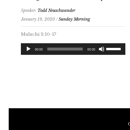
increase
Speaker:
Todd Neuschwander
or
January 19, 2020 /
Sunday Morning
decrease
volume.
Malachi 2:10-17
Audio
Use
00:00
00:00
Player
Up/Down
Arrow
keys
to
increase
or
decrease
volume.