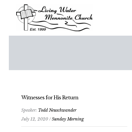
Skip
to
content
Witnesses for His Return
Speaker:
Todd Neuschwander
July 12, 2020 /
Sunday Morning