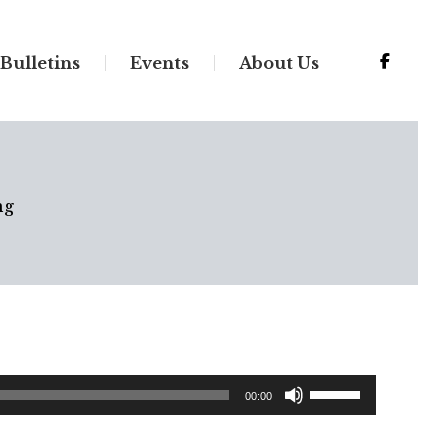
Bulletins
Events
About Us
ng
Use
00:00
Up/Down
Arrow