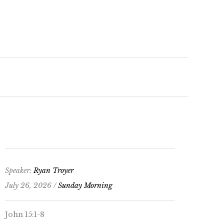
keys
to
increase
or
decrease
volume.
Speaker:
Ryan Troyer
July 26, 2026 /
Sunday Morning
John 15:1-8