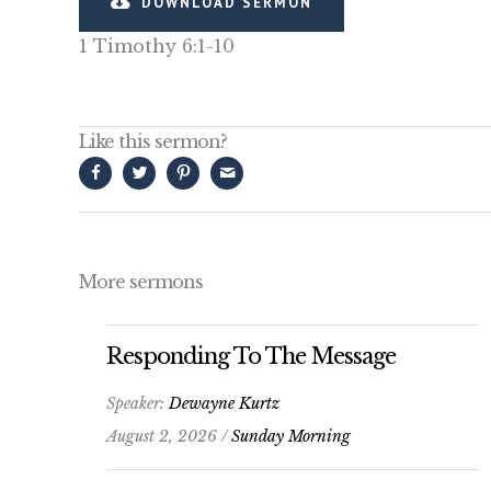
DOWNLOAD SERMON
1 Timothy 6:1-10
Like this sermon?
More sermons
Responding To The Message
Speaker:
Dewayne Kurtz
August 2, 2026 /
Sunday Morning