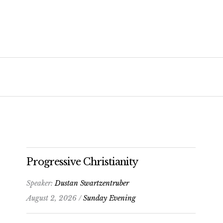
Progressive Christianity
Speaker:
Dustan Swartzentruber
August 2, 2026 /
Sunday Evening