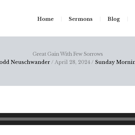
Home
Sermons
Blog
Great Gain With Few Sorrows
odd Neuschwander
/ April 28, 2024 /
Sunday Morni