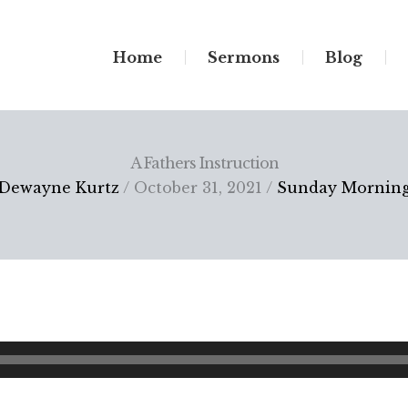
Home
Sermons
Blog
A Fathers Instruction
Dewayne Kurtz
/ October 31, 2021 /
Sunday Mornin