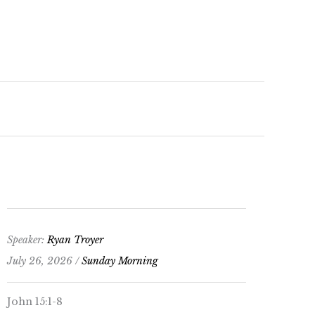
keys
to
increase
or
decrease
volume.
Speaker:
Ryan Troyer
July 26, 2026 /
Sunday Morning
John 15:1-8