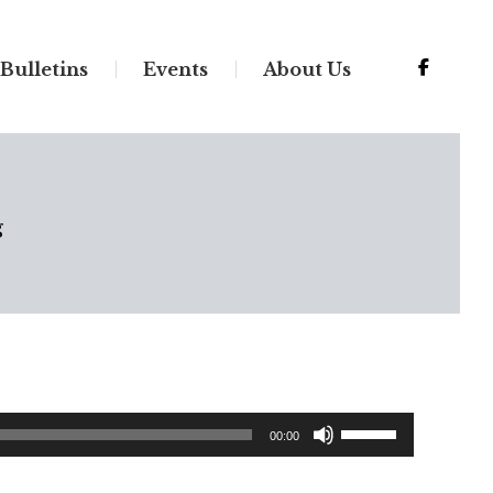
Bulletins
Events
About Us
g
Use
00:00
Up/Down
Arrow