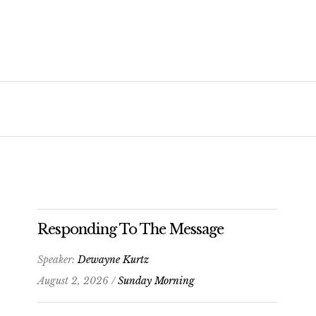
Responding To The Message
Speaker:
Dewayne Kurtz
August 2, 2026 /
Sunday Morning