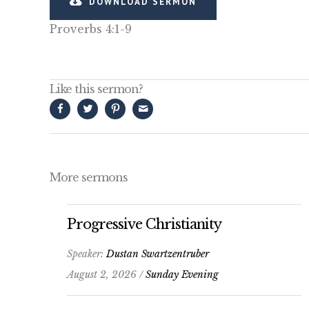
DOWNLOAD SERMON
Proverbs 4:1-9
Like this sermon?
More sermons
Progressive Christianity
Speaker:
Dustan Swartzentruber
August 2, 2026 /
Sunday Evening