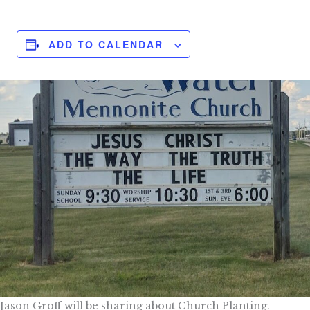
ADD TO CALENDAR
Jason Groff will be sharing about Church Planting.