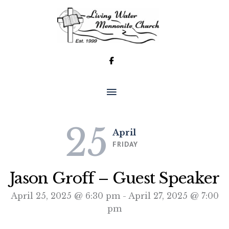
Skip
to
content
MAIN
MENU
25
April
FRIDAY
Jason Groff – Guest Speaker
April 25, 2025 @ 6:30 pm
-
April 27, 2025 @ 7:00
pm