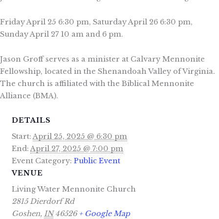
Friday April 25 6:30 pm, Saturday April 26 6:30 pm,
Sunday April 27 10 am and 6 pm.
Jason Groff serves as a minister at Calvary Mennonite
Fellowship, located in the Shenandoah Valley of Virginia.
The church is affiliated with the Biblical Mennonite
Alliance (BMA).
DETAILS
Start:
April 25, 2025 @ 6:30 pm
End:
April 27, 2025 @ 7:00 pm
Event Category:
Public Event
VENUE
Living Water Mennonite Church
2815 Dierdorf Rd
Goshen
,
IN
46526
+ Google Map