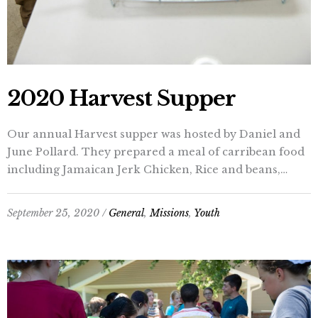
2020 Harvest Supper
Our annual Harvest supper was hosted by Daniel and
June Pollard. They prepared a meal of carribean food
including Jamaican Jerk Chicken, Rice and beans,…
September 25, 2020 /
General
,
Missions
,
Youth