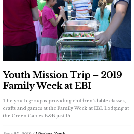
Youth Mission Trip – 2019
Family Week at EBI
The youth group is providing children’s bible classes,
crafts and games at the Family Week at EBI. Lodging at
the Green Gables B&B just 15…
June 25, 2019 /
Missions
,
Youth