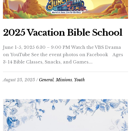
2025 Vacation Bible School
June 1-5, 2025 6:30 – 9:00 PM Watch the VBS Drama
on YouTube See the event photos on Facebook Ages
3-14 Bible Classes, Snacks, and Games….
August 25, 2025 /
General
,
Missions
,
Youth