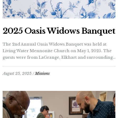
2025 Oasis Widows Banquet
The 2nd Annual Oasis Widows Banquet was held at
Living Water Mennonite Church on May 1, 2025. The
guests were from LaGrange, Elkhart and surrounding…
August 25, 2025 /
Missions