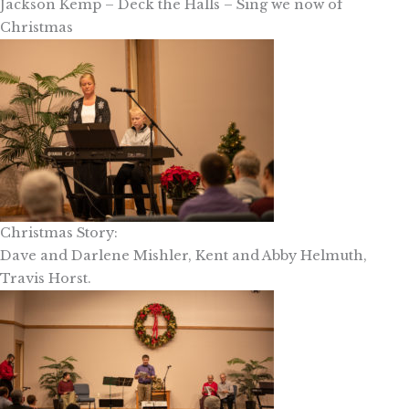
Jackson Kemp – Deck the Halls – Sing we now of
Christmas
Christmas Story:
Dave and Darlene Mishler, Kent and Abby Helmuth,
Travis Horst.