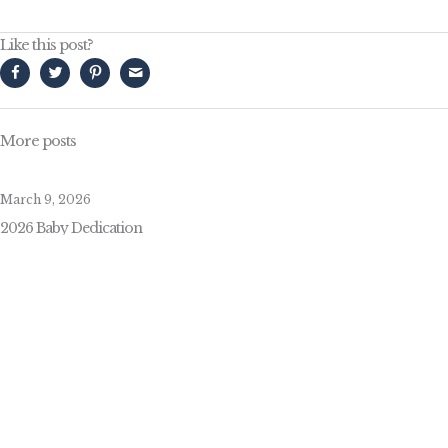
Like this post?
More posts
March 9, 2026
2026 Baby Dedication