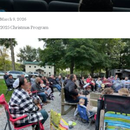
March 9, 2026
2025 Christmas Program