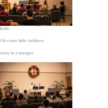
Bells:
Oh come little children
Away in a manger