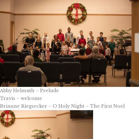
Abby Helmuth – Prelude
Travis – welcome
Brianne Riegsecker – O Holy Night – The First Noel