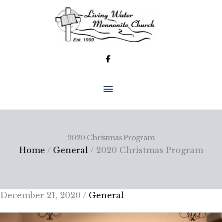
Skip
to
content
MAIN
MENU
2020 Christmas Program
Home
/
General
/ 2020 Christmas Program
December 21, 2020 /
General