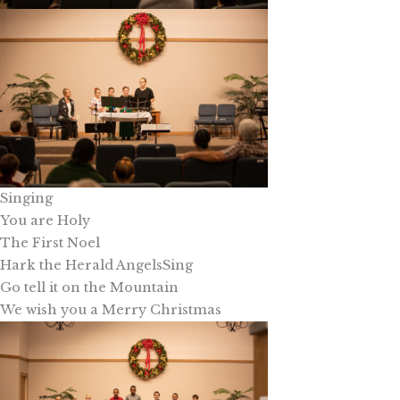
Singing
You are Holy
The First Noel
Hark the Herald AngelsSing
Go tell it on the Mountain
We wish you a Merry Christmas