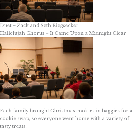
Duet – Zack and Seth Riegsecker
Hallelujah Chorus – It Came Upon a Midnight Clear
Each family brought Christmas cookies in baggies for a
cookie swap, so everyone went home with a variety of
tasty treats.