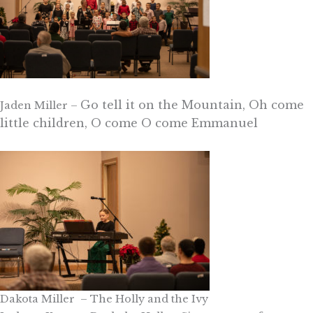
Go tell it on the Mountain, Oh come
Jaden Miller –
little children, O come O come Emmanuel
Dakota Miller – The Holly and the Ivy