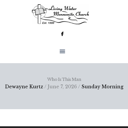
Skip
to
content
MAIN
MENU
Who Is This Man
Dewayne Kurtz
/ June 7, 2026 /
Sunday Morning