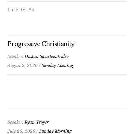
Luke 10:1-24
Progressive Christianity
Speaker:
Dustan Swartzentruber
August 2, 2026 /
Sunday Evening
Speaker:
Ryan Troyer
July 26, 2026 /
Sunday Morning