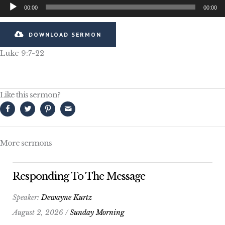
Audio
00:00
00:00
Player
DOWNLOAD SERMON
Luke 9:7-22
Like this sermon?
More sermons
Responding To The Message
Speaker:
Dewayne Kurtz
August 2, 2026 /
Sunday Morning