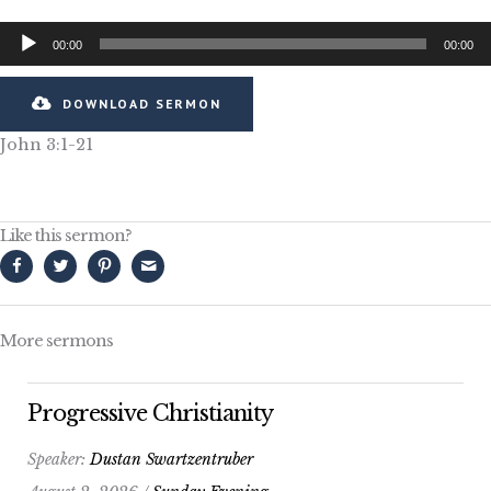
Audio
00:00
00:00
Player
DOWNLOAD SERMON
John 3:1-21
Like this sermon?
More sermons
Progressive Christianity
Speaker:
Dustan Swartzentruber