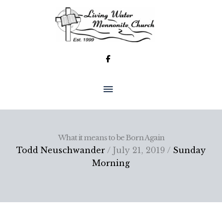
Skip
to
content
MAIN
MENU
What it means to be Born Again
Todd Neuschwander
/ July 21, 2019 /
Sunday
Morning