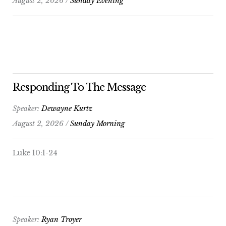
August 2, 2026 /
Sunday Evening
Responding To The Message
Speaker:
Dewayne Kurtz
August 2, 2026 /
Sunday Morning
Luke 10:1-24
Speaker:
Ryan Troyer