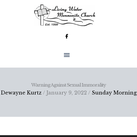
Skip
to
content
MAIN
MENU
Warning Against Sexual Immorality
Dewayne Kurtz
/ January 9, 2022 /
Sunday Morning