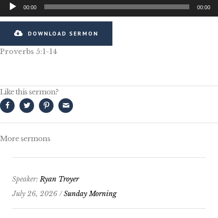
Audio
00:00
00:00
Player
DOWNLOAD SERMON
Proverbs 5:1-14
Like this sermon?
More sermons
Speaker:
Ryan Troyer
July 26, 2026 /
Sunday Morning