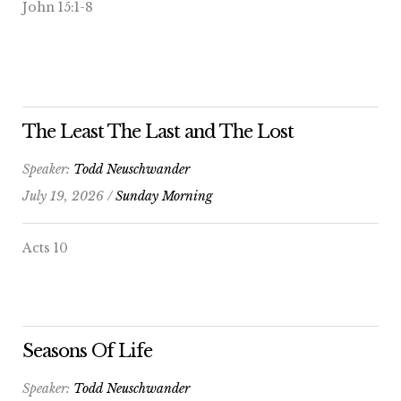
John 15:1-8
The Least The Last and The Lost
Speaker:
Todd Neuschwander
July 19, 2026 /
Sunday Morning
Acts 10
Seasons Of Life
Speaker:
Todd Neuschwander