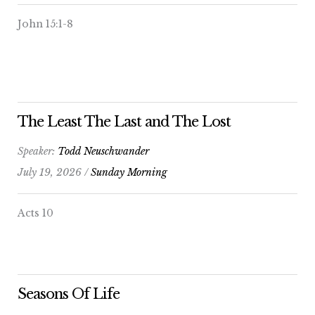
John 15:1-8
The Least The Last and The Lost
Speaker:
Todd Neuschwander
July 19, 2026 /
Sunday Morning
Acts 10
Seasons Of Life