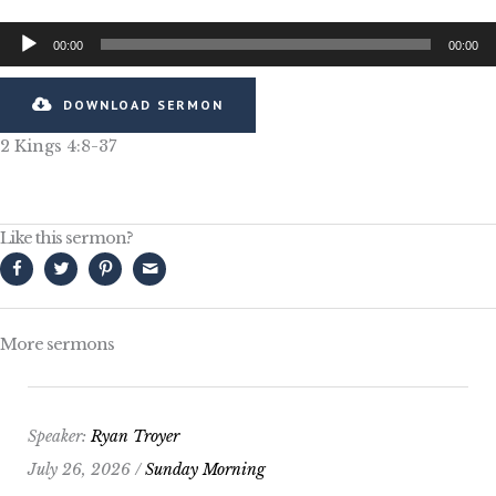
Audio
00:00
00:00
Player
DOWNLOAD SERMON
2 Kings 4:8-37
Like this sermon?
More sermons
Speaker:
Ryan Troyer
July 26, 2026 /
Sunday Morning