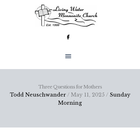
Skip
to
content
MAIN
MENU
Three Questions for Mothers
Todd Neuschwander
/ May 11, 2025 /
Sunday
Morning