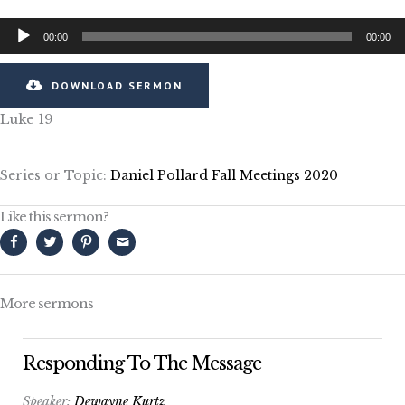
Audio
00:00
00:00
Player
DOWNLOAD SERMON
Luke 19
Series or Topic:
Daniel Pollard Fall Meetings 2020
Like this sermon?
More sermons
Responding To The Message
Speaker:
Dewayne Kurtz