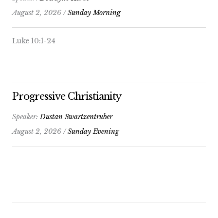
August 2, 2026 /
Sunday Morning
Luke 10:1-24
Progressive Christianity
Speaker:
Dustan Swartzentruber
August 2, 2026 /
Sunday Evening