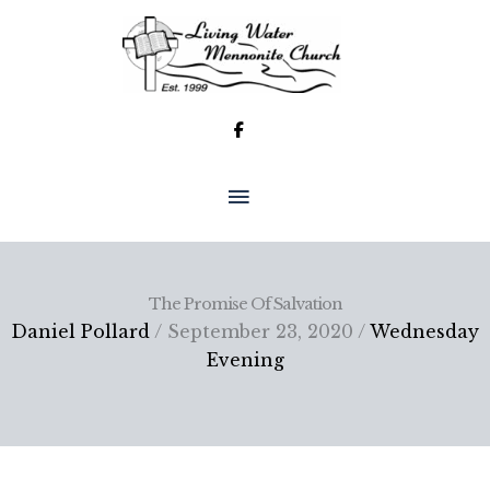
Skip
to
content
MAIN
MENU
The Promise Of Salvation
Daniel Pollard
/ September 23, 2020 /
Wednesday
Evening