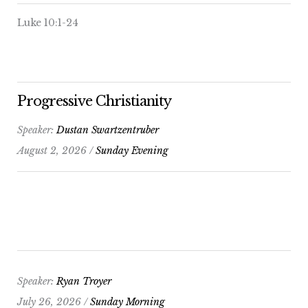
Luke 10:1-24
Progressive Christianity
Speaker:
Dustan Swartzentruber
August 2, 2026 /
Sunday Evening
Speaker:
Ryan Troyer
July 26, 2026 /
Sunday Morning