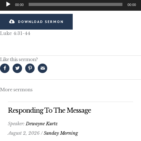
Audio
00:00
00:00
Player
DOWNLOAD SERMON
Luke 4:31-44
Like this sermon?
More sermons
Responding To The Message
Speaker:
Dewayne Kurtz
August 2, 2026 /
Sunday Morning