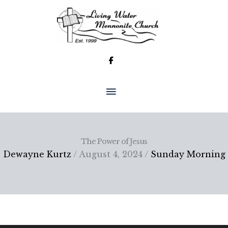
Skip
to
content
MAIN
MENU
The Power of Jesus
Dewayne Kurtz
/ August 4, 2024 /
Sunday Morning