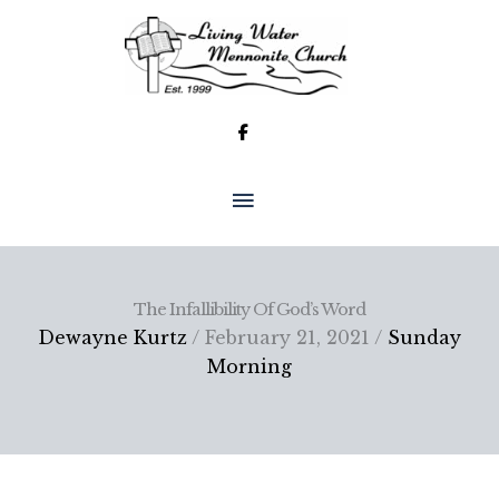
Skip
to
content
MAIN
MENU
The Infallibility Of God’s Word
Dewayne Kurtz
/ February 21, 2021 /
Sunday
Morning