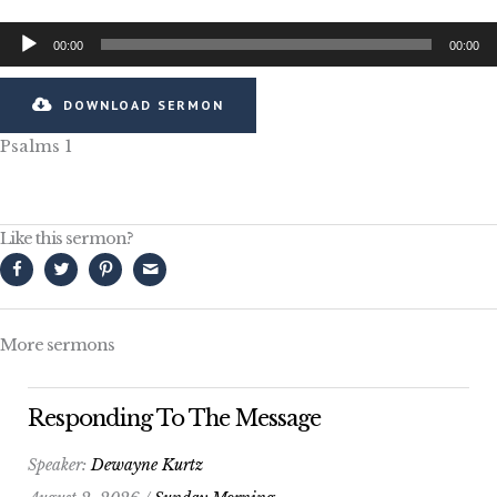
Audio
00:00
00:00
Player
DOWNLOAD SERMON
Psalms 1
Like this sermon?
More sermons
Responding To The Message
Speaker:
Dewayne Kurtz