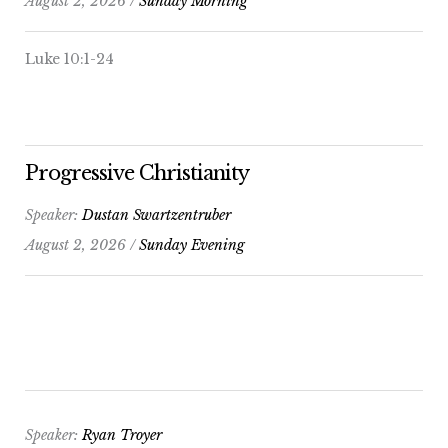
August 2, 2026 /
Sunday Morning
Luke 10:1-24
Progressive Christianity
Speaker:
Dustan Swartzentruber
August 2, 2026 /
Sunday Evening
Speaker:
Ryan Troyer