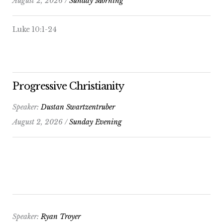
August 2, 2026 /
Sunday Morning
Luke 10:1-24
Progressive Christianity
Speaker:
Dustan Swartzentruber
August 2, 2026 /
Sunday Evening
Speaker:
Ryan Troyer