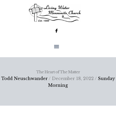
Skip
to
content
MAIN
MENU
The Heart of The Matter
Todd Neuschwander
/ December 18, 2022 /
Sunday
Morning