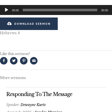
Audio
00:00
00:00
Player
DOWNLOAD SERMON
Hebrews 8
Like this sermon?
More sermons
Responding To The Message
Speaker:
Dewayne Kurtz