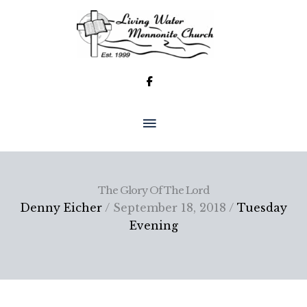
Skip
to
content
MAIN
MENU
The Glory Of The Lord
Denny Eicher
/ September 18, 2018 /
Tuesday
Evening