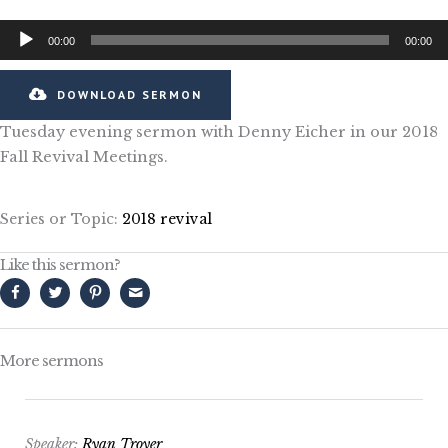
Audio
00:00
00:00
Player
DOWNLOAD SERMON
Tuesday evening sermon with Denny Eicher in our 2018
Fall Revival Meetings.
Series or Topic:
2018 revival
Like this sermon?
More sermons
Speaker:
Ryan Troyer