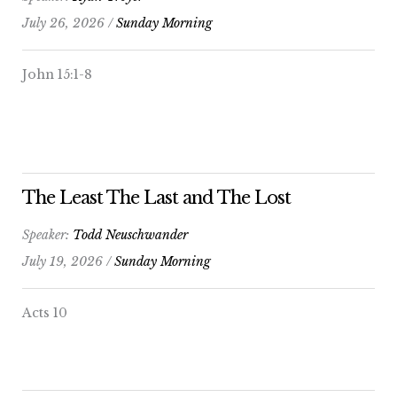
July 26, 2026 /
Sunday Morning
John 15:1-8
The Least The Last and The Lost
Speaker:
Todd Neuschwander
July 19, 2026 /
Sunday Morning
Acts 10