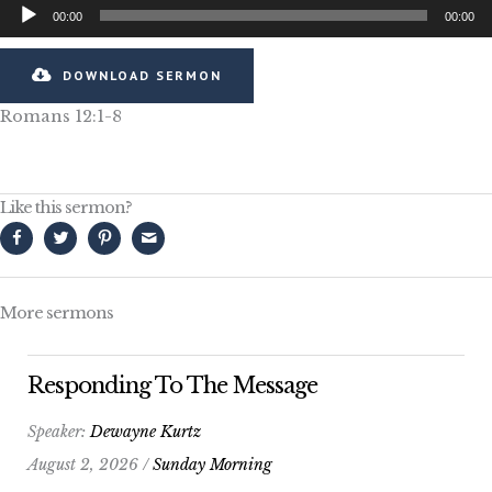
Audio
00:00
00:00
Player
DOWNLOAD SERMON
Romans 12:1-8
Like this sermon?
More sermons
Responding To The Message
Speaker:
Dewayne Kurtz
August 2, 2026 /
Sunday Morning