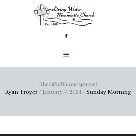
Skip
to
content
MAIN
MENU
The Gift of Encouragement
Ryan Troyer
/ January 7, 2024 /
Sunday Morning