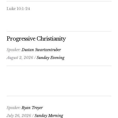
Luke 10:1-24
Progressive Christianity
Speaker:
Dustan Swartzentruber
August 2, 2026 /
Sunday Evening
Speaker:
Ryan Troyer
July 26, 2026 /
Sunday Morning