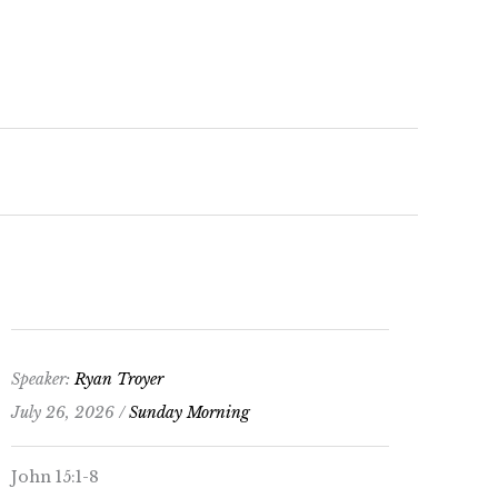
keys
to
increase
or
decrease
volume.
Speaker:
Ryan Troyer
July 26, 2026 /
Sunday Morning
John 15:1-8