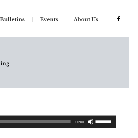
Bulletins
Events
About Us
ing
Use
00:00
Up/Down
Arrow