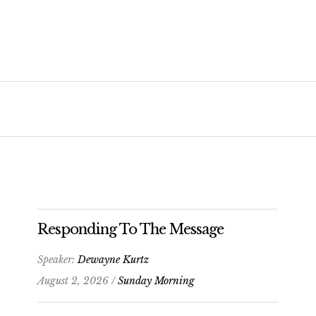
Responding To The Message
Speaker:
Dewayne Kurtz
August 2, 2026 /
Sunday Morning