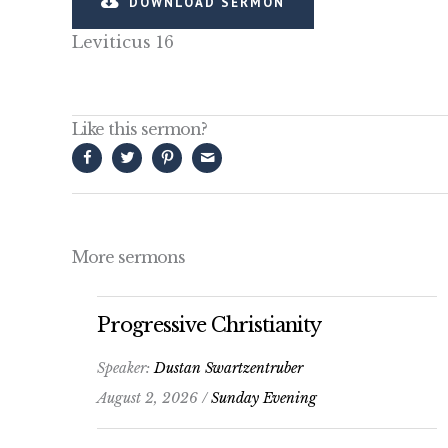
DOWNLOAD SERMON
Leviticus 16
Like this sermon?
More sermons
Progressive Christianity
Speaker:
Dustan Swartzentruber
August 2, 2026 /
Sunday Evening