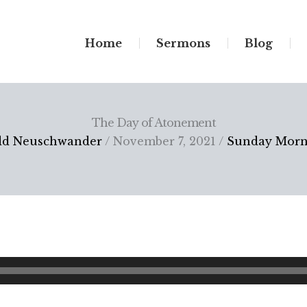
Home
Sermons
Blog
The Day of Atonement
dd Neuschwander
/ November 7, 2021 /
Sunday Morn