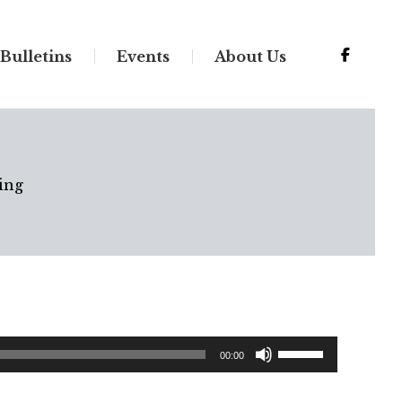
Bulletins
Events
About Us
ing
Use
00:00
Up/Down
Arrow