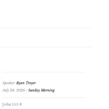
keys
to
increase
or
decrease
volume.
Speaker:
Ryan Troyer
July 26, 2026 /
Sunday Morning
John 15:1-8