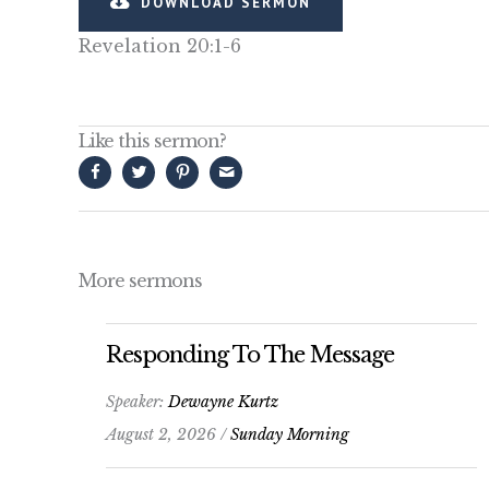
DOWNLOAD SERMON
Revelation 20:1-6
Like this sermon?
More sermons
Responding To The Message
Speaker:
Dewayne Kurtz
August 2, 2026 /
Sunday Morning