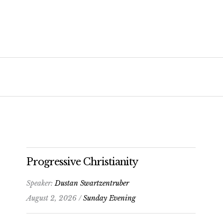
Progressive Christianity
Speaker:
Dustan Swartzentruber
August 2, 2026 /
Sunday Evening