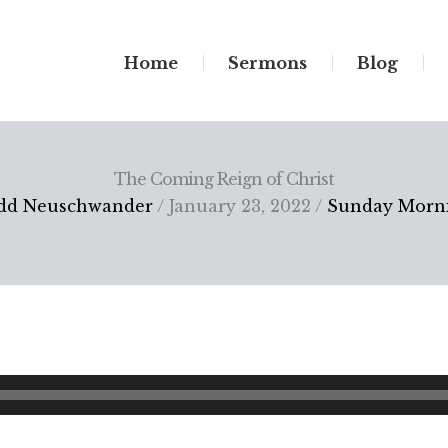
Home
Sermons
Blog
The Coming Reign of Christ
dd Neuschwander
/ January 23, 2022 /
Sunday Morn