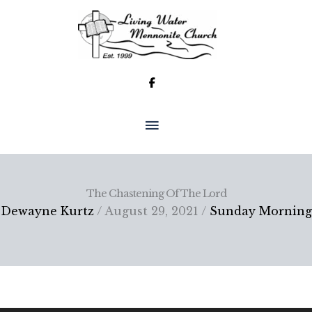
Skip
to
content
MAIN
MENU
The Chastening Of The Lord
Dewayne Kurtz
/ August 29, 2021 /
Sunday Morning