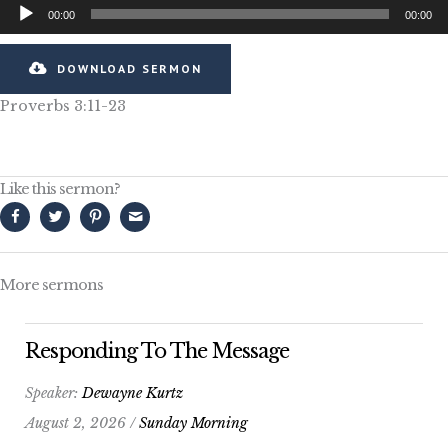
Audio
00:00
00:00
Player
DOWNLOAD SERMON
Proverbs 3:11-23
Like this sermon?
More sermons
Responding To The Message
Speaker:
Dewayne Kurtz
August 2, 2026 /
Sunday Morning