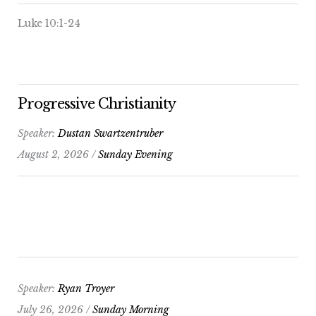
Luke 10:1-24
Progressive Christianity
Speaker:
Dustan Swartzentruber
August 2, 2026 /
Sunday Evening
Speaker:
Ryan Troyer
July 26, 2026 /
Sunday Morning