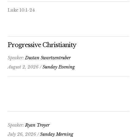
Luke 10:1-24
Progressive Christianity
Speaker:
Dustan Swartzentruber
August 2, 2026 /
Sunday Evening
Speaker:
Ryan Troyer
July 26, 2026 /
Sunday Morning