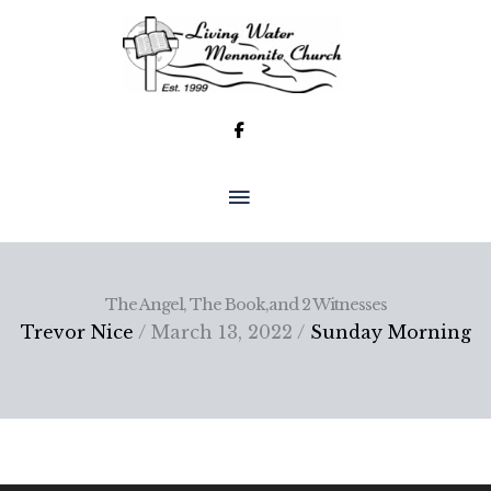
Skip
to
content
MAIN
MENU
The Angel, The Book,and 2 Witnesses
Trevor Nice
/ March 13, 2022 /
Sunday Morning