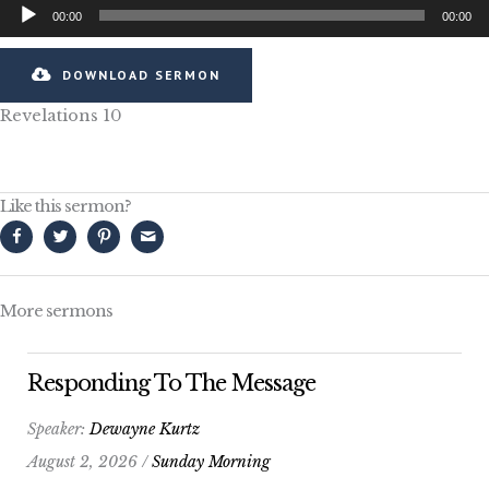
Audio
00:00
00:00
Player
DOWNLOAD SERMON
Revelations 10
Like this sermon?
More sermons
Responding To The Message
Speaker:
Dewayne Kurtz
August 2, 2026 /
Sunday Morning