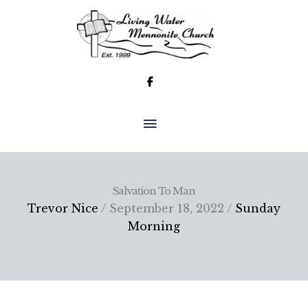
Skip
to
content
MAIN
MENU
Salvation To Man
Trevor Nice
/ September 18, 2022 /
Sunday
Morning