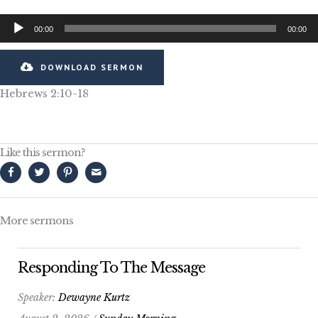
Audio
00:00
00:00
Player
DOWNLOAD SERMON
Hebrews 2:10-18
Like this sermon?
More sermons
Responding To The Message
Speaker:
Dewayne Kurtz