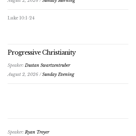
August 2, 2026 /
Sunday Morning
Luke 10:1-24
Progressive Christianity
Speaker:
Dustan Swartzentruber
August 2, 2026 /
Sunday Evening
Speaker:
Ryan Troyer