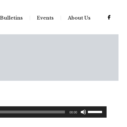
Bulletins
Events
About Us
Use
00:00
Up/Down
Arrow