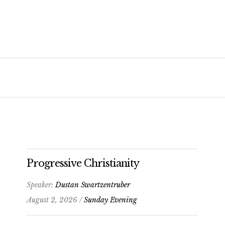
Progressive Christianity
Speaker:
Dustan Swartzentruber
August 2, 2026 /
Sunday Evening