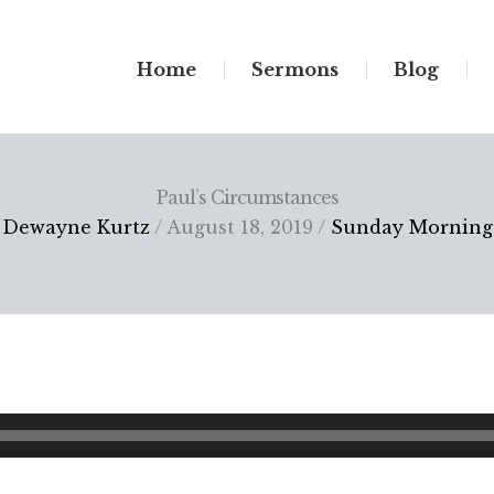
Home
Sermons
Blog
Paul’s Circumstances
Dewayne Kurtz
/ August 18, 2019 /
Sunday Morning