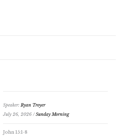
keys
to
increase
or
decrease
volume.
Speaker:
Ryan Troyer
July 26, 2026 /
Sunday Morning
John 15:1-8