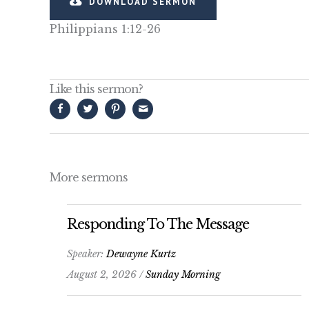
DOWNLOAD SERMON
Philippians 1:12-26
Like this sermon?
More sermons
Responding To The Message
Speaker:
Dewayne Kurtz
August 2, 2026 /
Sunday Morning