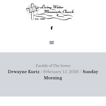
Skip
to
content
MAIN
MENU
Parable of The Sower
Dewayne Kurtz
/ February 15, 2026 /
Sunday
Morning