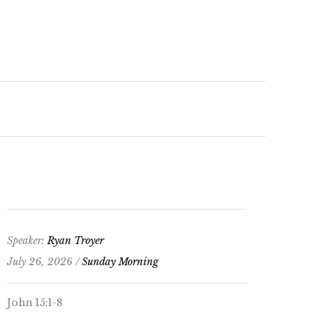
keys
to
increase
or
decrease
volume.
Speaker:
Ryan Troyer
July 26, 2026 /
Sunday Morning
John 15:1-8