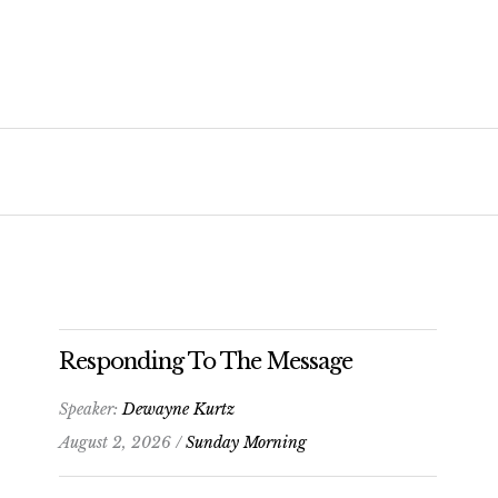
Responding To The Message
Speaker:
Dewayne Kurtz
August 2, 2026 /
Sunday Morning