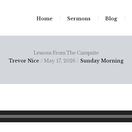
Home
Sermons
Blog
Lessons From The Campsite
Trevor Nice
/ May 17, 2026 /
Sunday Morning