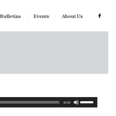
Bulletins
Events
About Us
Use
00:00
Up/Down
Arrow