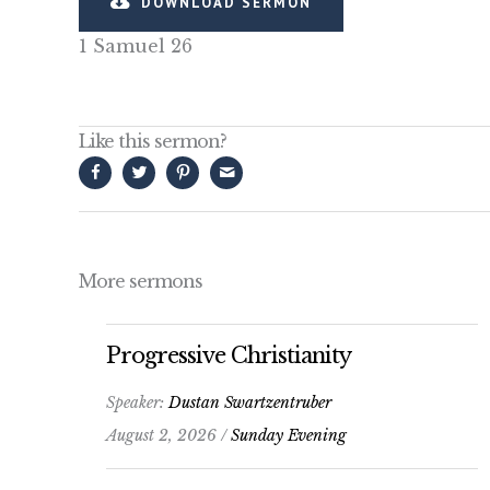
DOWNLOAD SERMON
1 Samuel 26
Like this sermon?
More sermons
Progressive Christianity
Speaker:
Dustan Swartzentruber
August 2, 2026 /
Sunday Evening