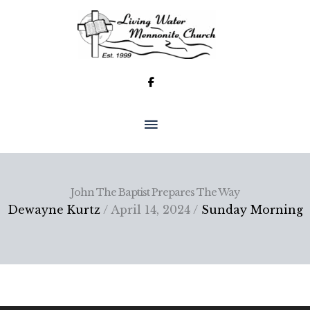
Skip
to
content
MAIN
MENU
John The Baptist Prepares The Way
Dewayne Kurtz
/ April 14, 2024 /
Sunday Morning