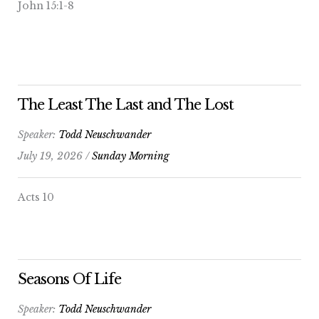
John 15:1-8
The Least The Last and The Lost
Speaker:
Todd Neuschwander
July 19, 2026 /
Sunday Morning
Acts 10
Seasons Of Life
Speaker:
Todd Neuschwander