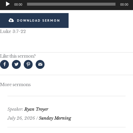
Audio
00:00
00:00
Player
DOWNLOAD SERMON
Luke 3:7-22
Like this sermon?
More sermons
Speaker:
Ryan Troyer
July 26, 2026 /
Sunday Morning