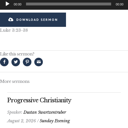
Audio
00:00
00:00
Player
DOWNLOAD SERMON
Luke 3:23-38
Like this sermon?
More sermons
Progressive Christianity
Speaker:
Dustan Swartzentruber
August 2, 2026 /
Sunday Evening