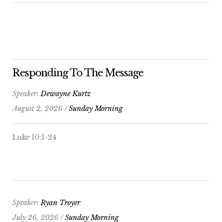
Responding To The Message
Speaker:
Dewayne Kurtz
August 2, 2026 /
Sunday Morning
Luke 10:1-24
Speaker:
Ryan Troyer
July 26, 2026 /
Sunday Morning