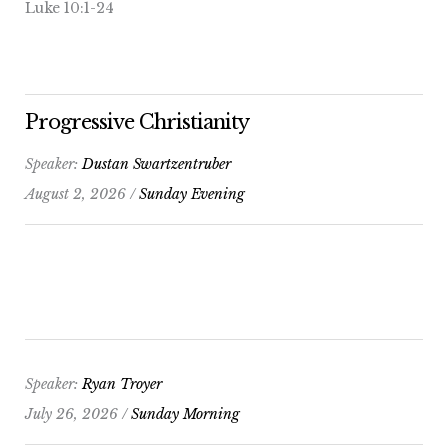
Luke 10:1-24
Progressive Christianity
Speaker:
Dustan Swartzentruber
August 2, 2026 /
Sunday Evening
Speaker:
Ryan Troyer
July 26, 2026 /
Sunday Morning