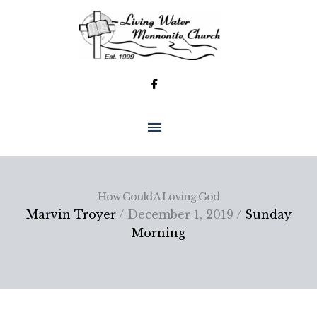
Skip
to
content
MAIN
MENU
How Could A Loving God
Marvin Troyer
/ December 1, 2019 /
Sunday
Morning