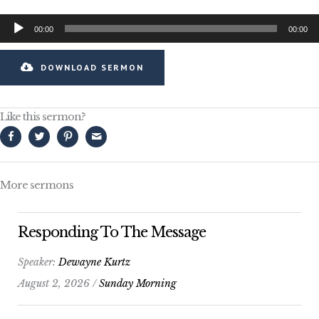
Audio
00:00
00:00
Player
DOWNLOAD SERMON
Like this sermon?
More sermons
Responding To The Message
Speaker:
Dewayne Kurtz
August 2, 2026 /
Sunday Morning