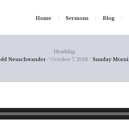
Home
Sermons
Blog
Headship
odd Neuschwander
/ October 7, 2018 /
Sunday Morni