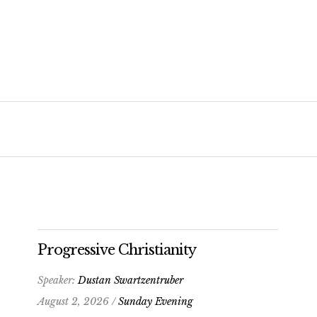
Progressive Christianity
Speaker:
Dustan Swartzentruber
August 2, 2026 /
Sunday Evening