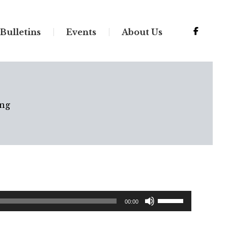
Bulletins
Events
About Us
ng
Use
00:00
Up/Down
Arrow