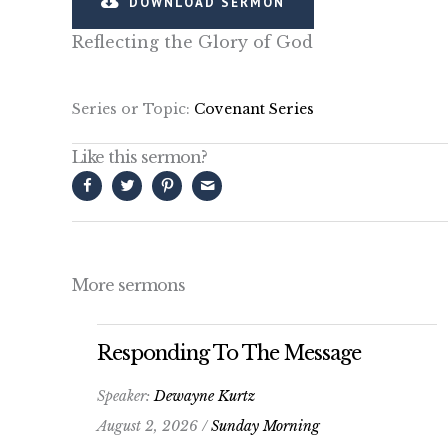
DOWNLOAD SERMON
Reflecting the Glory of God
Series or Topic:
Covenant Series
Like this sermon?
More sermons
Responding To The Message
Speaker:
Dewayne Kurtz
August 2, 2026 /
Sunday Morning