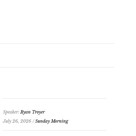
keys
to
increase
or
decrease
volume.
Speaker:
Ryan Troyer
July 26, 2026 /
Sunday Morning