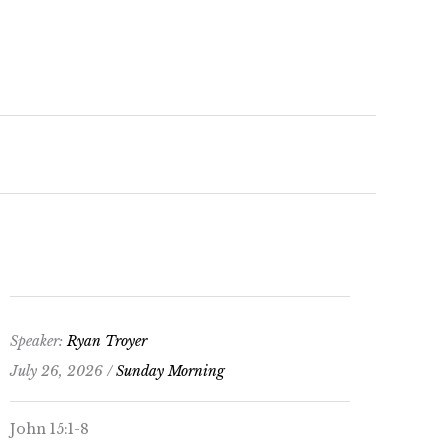
keys
to
increase
or
decrease
volume.
Speaker:
Ryan Troyer
July 26, 2026 /
Sunday Morning
John 15:1-8