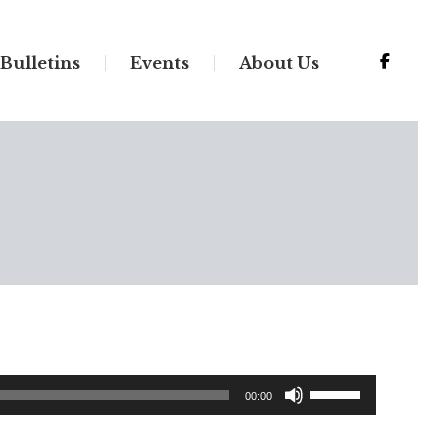
Bulletins
Events
About Us
Use
00:00
Up/Down
Arrow