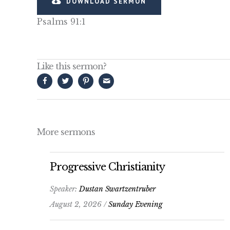
DOWNLOAD SERMON
Psalms 91:1
Like this sermon?
More sermons
Progressive Christianity
Speaker:
Dustan Swartzentruber
August 2, 2026 /
Sunday Evening