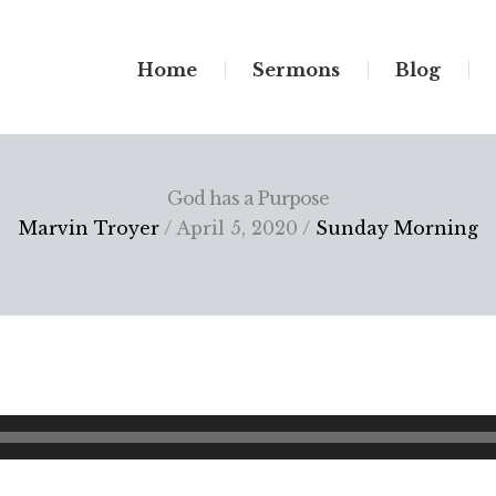
Home
Sermons
Blog
God has a Purpose
Marvin Troyer
/ April 5, 2020 /
Sunday Morning