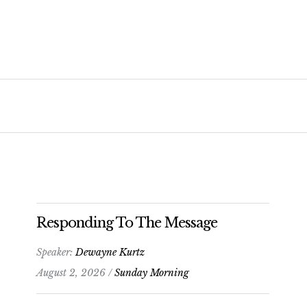
Responding To The Message
Speaker:
Dewayne Kurtz
August 2, 2026 /
Sunday Morning