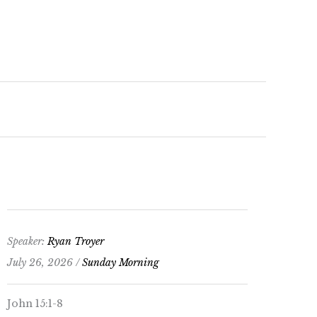
keys
to
increase
or
decrease
volume.
Speaker:
Ryan Troyer
July 26, 2026 /
Sunday Morning
John 15:1-8