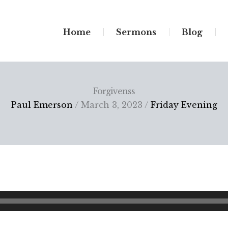
Home
Sermons
Blog
Forgivenss
Paul Emerson
/ March 3, 2023 /
Friday Evening