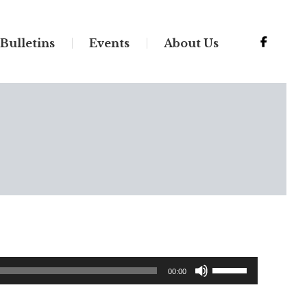
Bulletins
Events
About Us
Use
00:00
Up/Down
Arrow