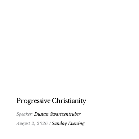
Progressive Christianity
Speaker:
Dustan Swartzentruber
August 2, 2026 /
Sunday Evening