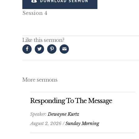
DOWNLOAD SERMON
Session 4
Like this sermon?
More sermons
Responding To The Message
Speaker:
Dewayne Kurtz
August 2, 2026 /
Sunday Morning