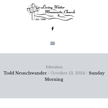
Skip
to
content
MAIN
MENU
Education
Todd Neuschwander
/ October 13, 2024 /
Sunday
Morning