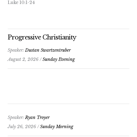
Luke 10:1-24
Progressive Christianity
Speaker:
Dustan Swartzentruber
August 2, 2026 /
Sunday Evening
Speaker:
Ryan Troyer
July 26, 2026 /
Sunday Morning