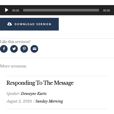
Audio
00:00
00:00
Player
DOWNLOAD SERMON
Like this sermon?
More sermons
Responding To The Message
Speaker:
Dewayne Kurtz
August 2, 2026 /
Sunday Morning