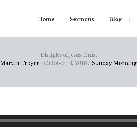
Home
Sermons
Blog
Disciples of Jesus Christ
Marvin Troyer
/ October 14, 2018 /
Sunday Morning