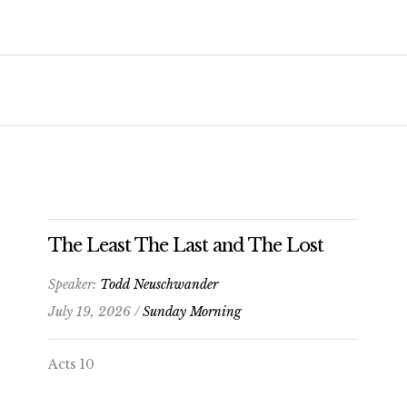
The Least The Last and The Lost
Speaker:
Todd Neuschwander
July 19, 2026 /
Sunday Morning
Acts 10