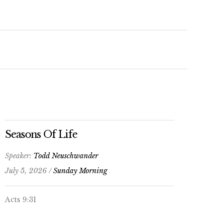
keys
to
increase
or
decrease
volume.
Seasons Of Life
Speaker:
Todd Neuschwander
July 5, 2026 /
Sunday Morning
Acts 9:31