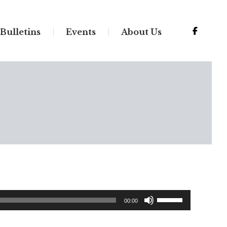
Bulletins
Events
About Us
Use
00:00
Up/Down
Arrow