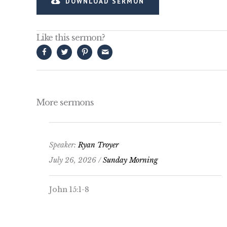
DOWNLOAD SERMON
Like this sermon?
More sermons
Speaker:
Ryan Troyer
July 26, 2026 /
Sunday Morning
John 15:1-8