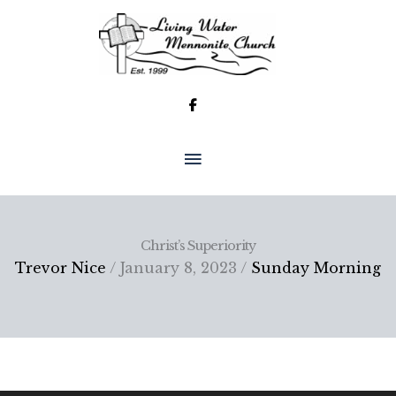
Skip
to
content
MAIN
MENU
Christ’s Superiority
Trevor Nice
/ January 8, 2023 /
Sunday Morning