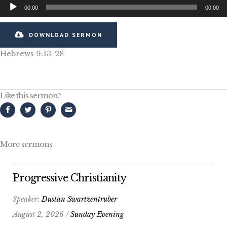
Audio
00:00
00:00
Player
DOWNLOAD SERMON
Hebrews 9:13-28
Like this sermon?
More sermons
Progressive Christianity
Speaker:
Dustan Swartzentruber
August 2, 2026 /
Sunday Evening