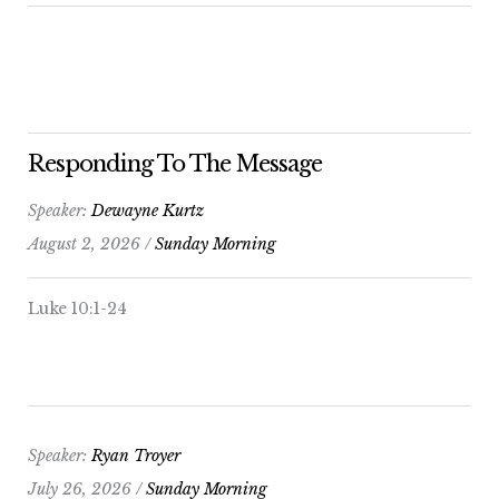
Responding To The Message
Speaker:
Dewayne Kurtz
August 2, 2026 /
Sunday Morning
Luke 10:1-24
Speaker:
Ryan Troyer
July 26, 2026 /
Sunday Morning