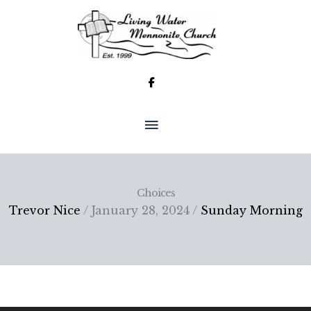
Skip
to
content
MAIN
MENU
Choices
Trevor Nice
/ January 28, 2024 /
Sunday Morning