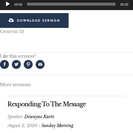
Audio
00:00
00:00
Player
DOWNLOAD SERMON
Genesis 13
Like this sermon?
More sermons
Responding To The Message
Speaker:
Dewayne Kurtz
August 2, 2026 /
Sunday Morning