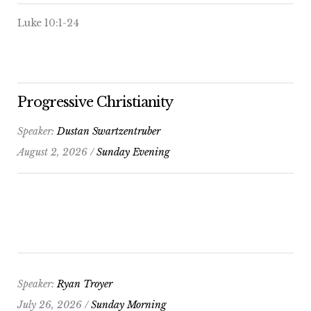
Luke 10:1-24
Progressive Christianity
Speaker:
Dustan Swartzentruber
August 2, 2026 /
Sunday Evening
Speaker:
Ryan Troyer
July 26, 2026 /
Sunday Morning